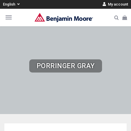
English
My account
PORRINGER GRAY