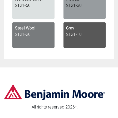
2121-50
2121-30
Steel Wool
Gray
2121-20
2121-10
All rights reserved 2026г.