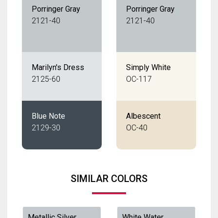
Porringer Gray
Porringer Gray
2121-40
2121-40
Marilyn's Dress
Simply White
2125-60
OC-117
Blue Note
Albescent
2129-30
OC-40
SIMILAR COLORS
Metallic Silver
White Water