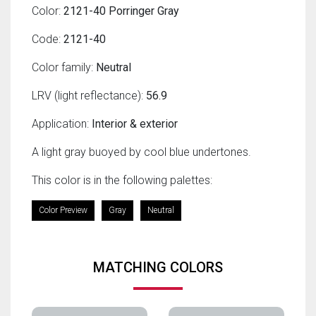
Color:
2121-40 Porringer Gray
Code:
2121-40
Color family:
Neutral
LRV (light reflectance):
56.9
Application:
Interior & exterior
A light gray buoyed by cool blue undertones.
This color is in the following palettes:
Color Preview
Gray
Neutral
MATCHING COLORS