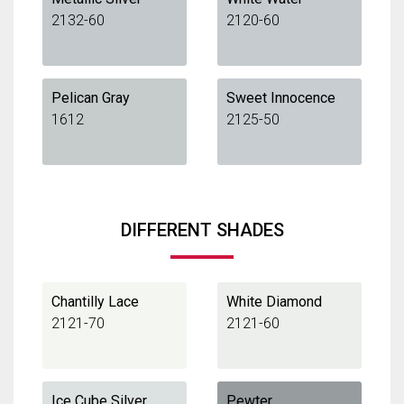
2132-60
2120-60
Pelican Gray
Sweet Innocence
1612
2125-50
DIFFERENT SHADES
Chantilly Lace
White Diamond
2121-70
2121-60
Ice Cube Silver
Pewter