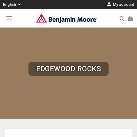
English
My account
EDGEWOOD ROCKS