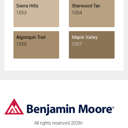
Sierra Hills
Sherwood Tan
1053
1054
Algonquin Trail
Maple Valley
1055
1057
All rights reserved 2026г.