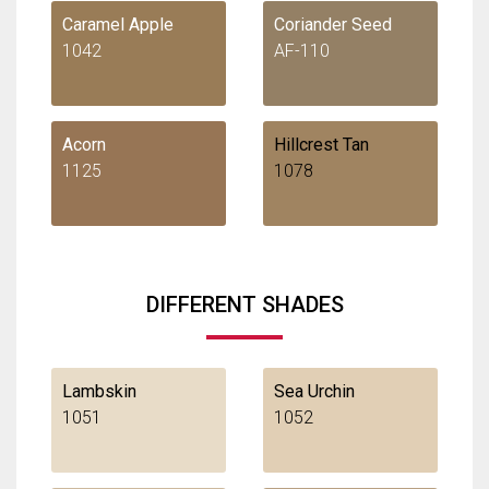
Caramel Apple
Coriander Seed
1042
AF-110
Acorn
Hillcrest Tan
1125
1078
DIFFERENT SHADES
Lambskin
Sea Urchin
1051
1052