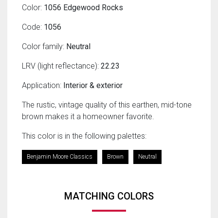
Color:
1056 Edgewood Rocks
Code:
1056
Color family:
Neutral
LRV (light reflectance):
22.23
Application:
Interior & exterior
The rustic, vintage quality of this earthen, mid-tone
brown makes it a homeowner favorite.
This color is in the following palettes:
Benjamin Moore Classics
Brown
Neutral
MATCHING COLORS