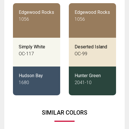
Edgewood Rocks
Edgewood Rocks
1056
1056
Simply White
Deserted Island
OC-117
OC-99
Hudson Bay
Hunter Green
1680
2041-10
SIMILAR COLORS