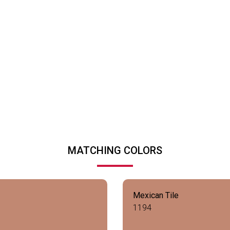
MATCHING COLORS
Mexican Tile
1194