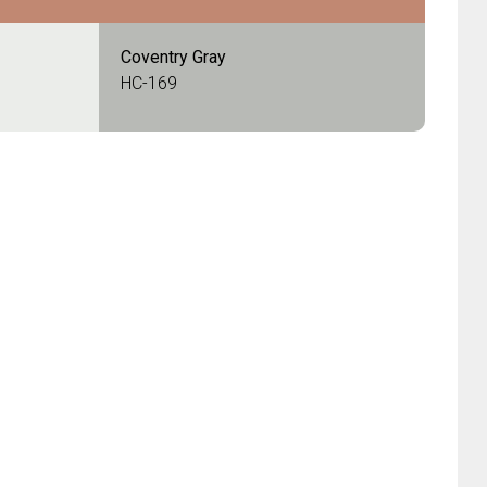
Coventry Gray
HC-169