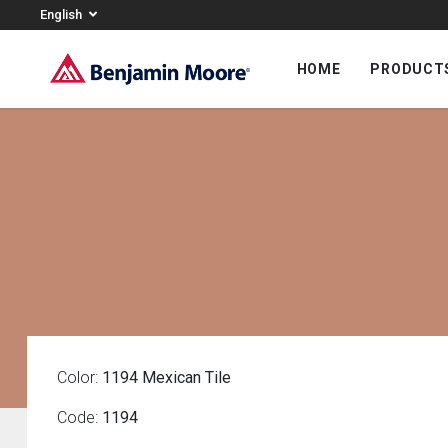
English
HOME
PRODUCT
Color:
1194 Mexican Tile
Code:
1194