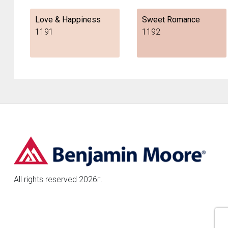
Love & Happiness
Sweet Romance
1191
1192
All rights reserved 2026г.