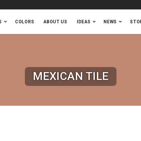
S
COLORS
ABOUT US
IDEAS
NEWS
STO
MEXICAN TILE