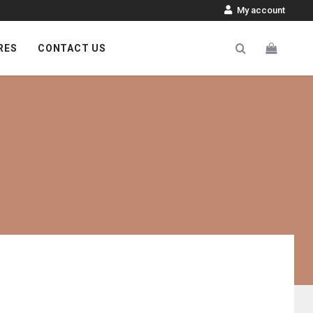
My account
RES
CONTACT US