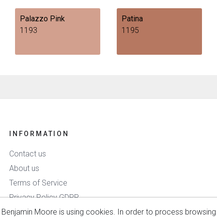
Palazzo Pink
Patina
1193
1195
INFORMATION
Contact us
About us
Terms of Service
Privacy Policy GDPR
Benjamin Moore is using cookies. In order to process browsing
Delivery & Payment