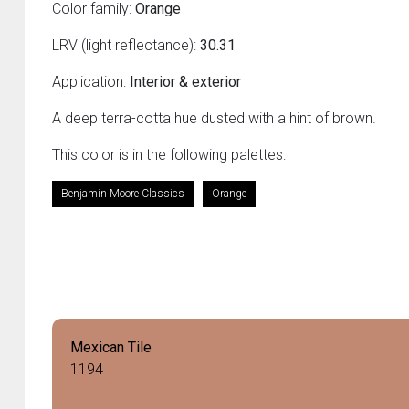
Color family:
Orange
LRV (light reflectance):
30.31
Application:
Interior & exterior
A deep terra-cotta hue dusted with a hint of brown.
This color is in the following palettes:
Benjamin Moore Classics
Orange
Mexican Tile
1194