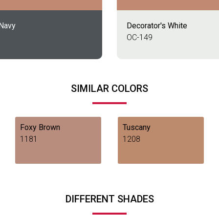
 Navy
Decorator's White
OC-149
SIMILAR COLORS
Foxy Brown
Tuscany
1181
1208
DIFFERENT SHADES