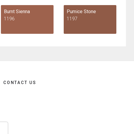
Burnt Sienna
Pumice Stone
1196
1197
CONTACT US