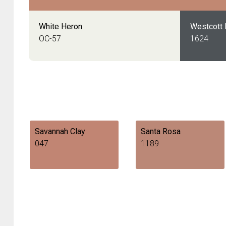
White Heron
Westcott
OC-57
1624
Savannah Clay
Santa Rosa
047
1189