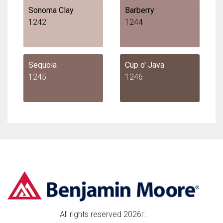
Sonoma Clay
Barberry
1242
1244
Sequoia
Cup o' Java
1245
1246
All rights reserved 2026г.