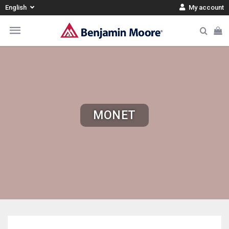
English
My account
MONET