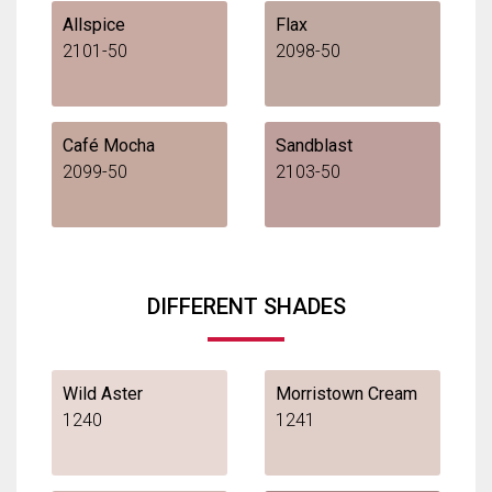
Allspice
Flax
2101-50
2098-50
Café Mocha
Sandblast
2099-50
2103-50
DIFFERENT SHADES
Wild Aster
Morristown Cream
1240
1241