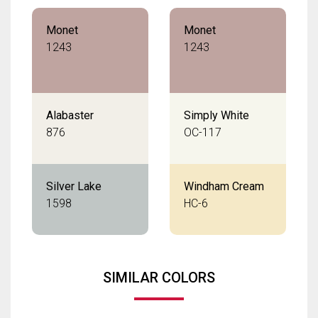
Monet
Monet
1243
1243
Alabaster
Simply White
876
OC-117
Silver Lake
Windham Cream
1598
HC-6
SIMILAR COLORS