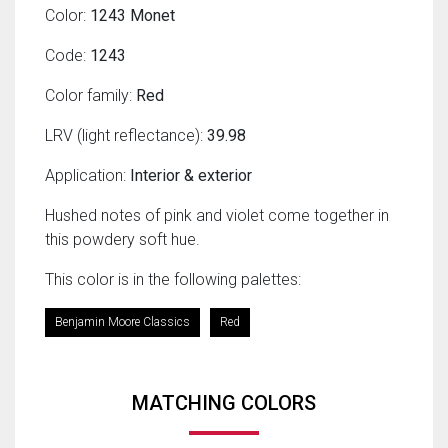
Color:
1243 Monet
Code:
1243
Color family:
Red
LRV (light reflectance):
39.98
Application:
Interior & exterior
Hushed notes of pink and violet come together in
this powdery soft hue.
This color is in the following palettes:
Benjamin Moore Classics
Red
MATCHING COLORS