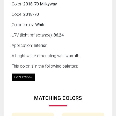
Color:
2018-70 Milkyway
Code:
2018-70
Color family:
White
LRV (light reflectance):
86.24
Application:
Interior
A bright white emanating with warmth.
This color is in the following palettes:
Color Preview
MATCHING COLORS