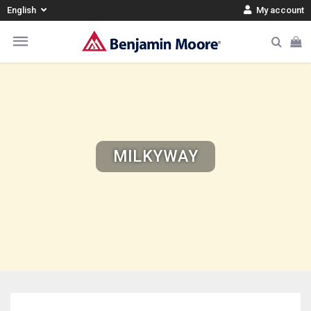
English
My account
MILKYWAY