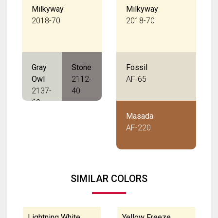
Milkyway
Milkyway
2018-70
2018-70
Gray
Stone
Fossil
Owl
2112-
AF-65
2137-
40
60
Masada
AF-220
SIMILAR COLORS
Lightning White
Yellow Freeze