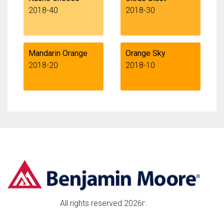
2018-40
2018-30
Mandarin Orange
Orange Sky
2018-20
2018-10
All rights reserved 2026г.