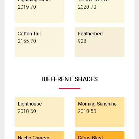
2019-70
2020-70
Cotton Tail
Featherbed
2155-70
928
DIFFERENT SHADES
Lighthouse
Morning Sunshine
2018-60
2018-50
Nacho Cheese
Citrus Blast