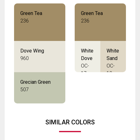
Green Tea
Green Tea
236
236
Dove Wing
White
White
960
Dove
Sand
OC-
OC-
17
10
Grecian Green
507
SIMILAR COLORS