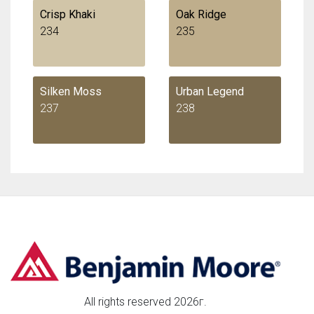
Crisp Khaki
Oak Ridge
234
235
Silken Moss
Urban Legend
237
238
All rights reserved 2026г.