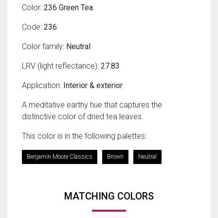
Color:
236 Green Tea
Code:
236
Color family:
Neutral
LRV (light reflectance):
27.83
Application:
Interior & exterior
A meditative earthy hue that captures the
distinctive color of dried tea leaves.
This color is in the following palettes:
Benjamin Moore Classics
Brown
Neutral
MATCHING COLORS