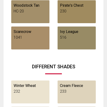
Woodstock Tan
Pirate's Chest
HC-20
230
Scarecrow
Ivy League
1041
516
DIFFERENT SHADES
Winter Wheat
Cream Fleece
232
233