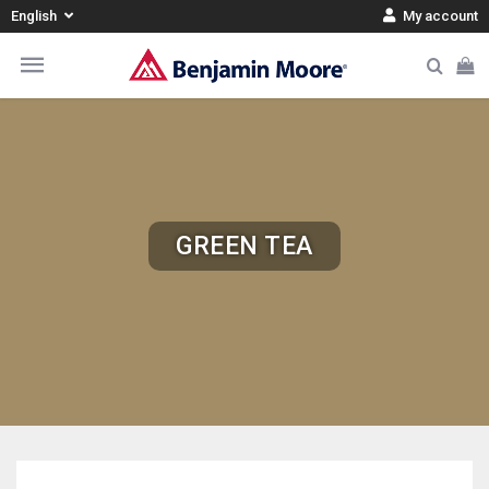
English
My account
GREEN TEA