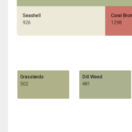
Seashell
Coral Bro
926
1298
Grasslands
Dill Weed
502
481