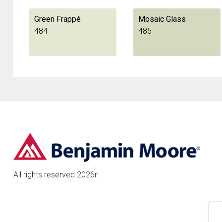
Green Frappé
Mosaic Glass
484
485
All rights reserved 2026г.