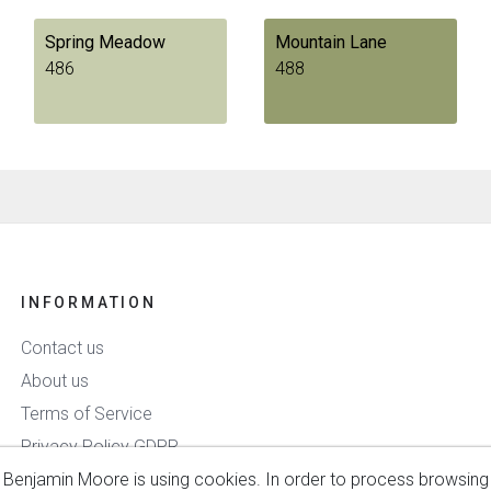
Spring Meadow
Mountain Lane
486
488
INFORMATION
Contact us
About us
Terms of Service
Privacy Policy GDPR
Benjamin Moore is using cookies. In order to process browsing
Delivery & Payment