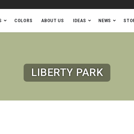
S
COLORS
ABOUT US
IDEAS
NEWS
STO
LIBERTY PARK