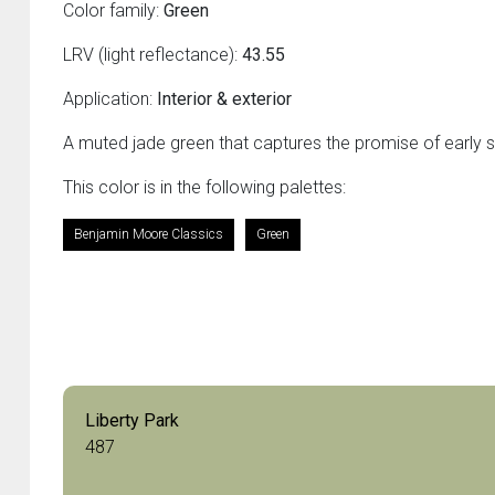
Color family:
Green
LRV (light reflectance):
43.55
Application:
Interior & exterior
A muted jade green that captures the promise of early s
This color is in the following palettes:
Benjamin Moore Classics
Green
Liberty Park
487