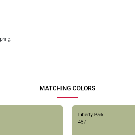
pring.
MATCHING COLORS
Liberty Park
487