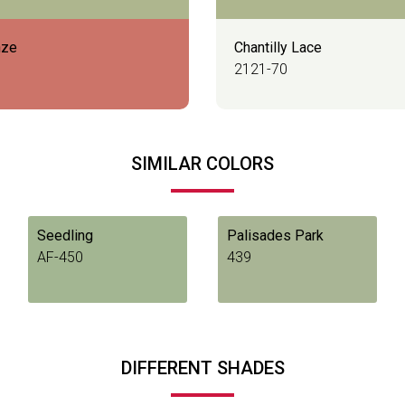
nze
Chantilly Lace
2121-70
SIMILAR COLORS
Seedling
Palisades Park
AF-450
439
DIFFERENT SHADES