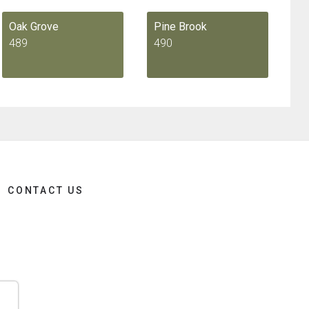
Oak Grove
Pine Brook
489
490
CONTACT US