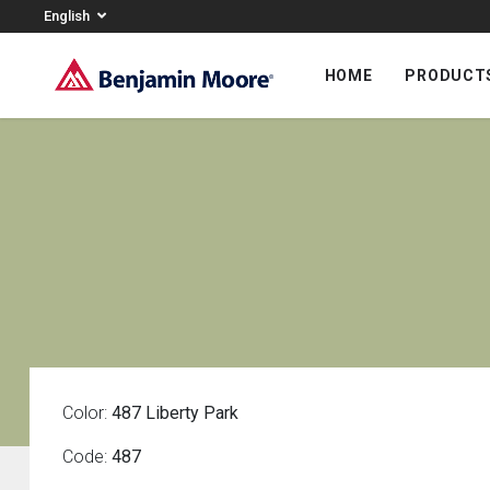
English
HOME
PRODUCT
Color:
487 Liberty Park
Code:
487