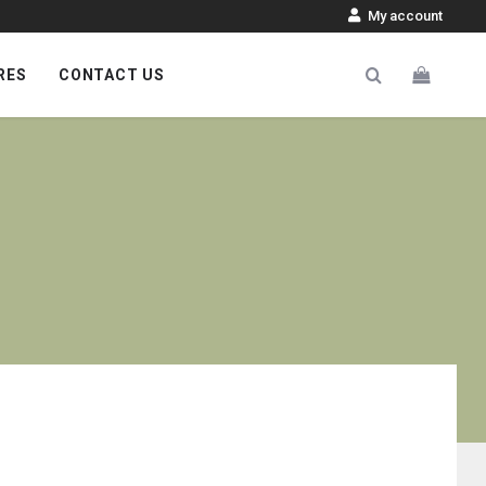
My account
RES
CONTACT US