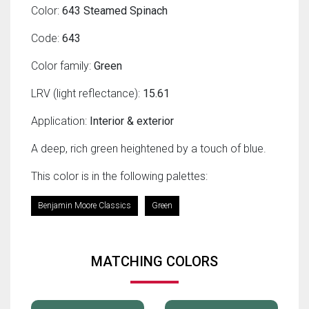
Color:
643 Steamed Spinach
Code:
643
Color family:
Green
LRV (light reflectance):
15.61
Application:
Interior & exterior
A deep, rich green heightened by a touch of blue.
This color is in the following palettes:
Benjamin Moore Classics
Green
MATCHING COLORS