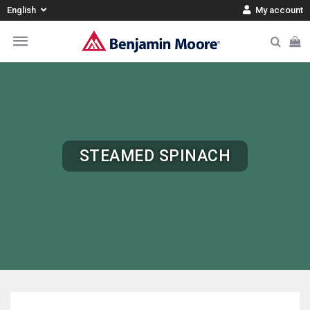
English
My account
STEAMED SPINACH