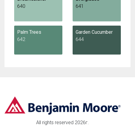
640
641
Palm Trees
Garden Cucumber
642
644
All rights reserved 2026г.