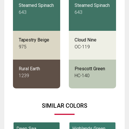
Steamed Spinach
Steamed Spinach
643
643
Tapestry Beige
Cloud Nine
975
OC-119
Rural Earth
Prescott Green
1239
HC-140
SIMILAR COLORS
Deep Sea
Highlands Green