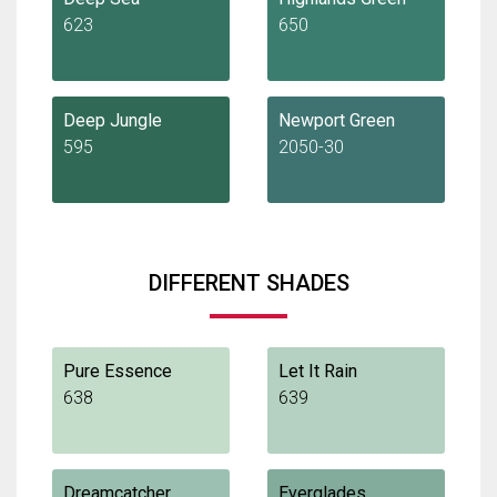
623
650
Deep Jungle
Newport Green
595
2050-30
DIFFERENT SHADES
Pure Essence
Let It Rain
638
639
Dreamcatcher
Everglades