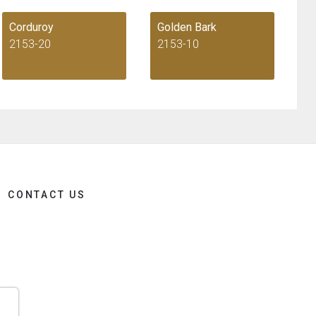
Corduroy
Golden Bark
2153-20
2153-10
CONTACT US