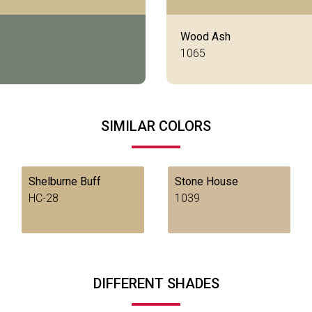
Wood Ash
1065
SIMILAR COLORS
Shelburne Buff
Stone House
HC-28
1039
DIFFERENT SHADES