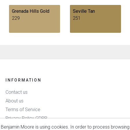
Grenada Hills Gold
Seville Tan
229
251
INFORMATION
Contact us
About us
Terms of Service
Privacy Policy GDPR
Benjamin Moore is using cookies. In order to process browsing
Delivery & Payment