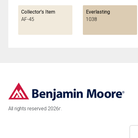
Collector's Item
Everlasting
AF-45
1038
All rights reserved 2026г.