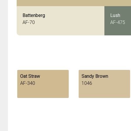
Battenberg
Lush
AF-70
AF-475
Oat Straw
Sandy Brown
AF-340
1046