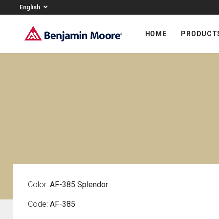
English
HOME
PRODUCT
Color:
AF-385 Splendor
Code:
AF-385