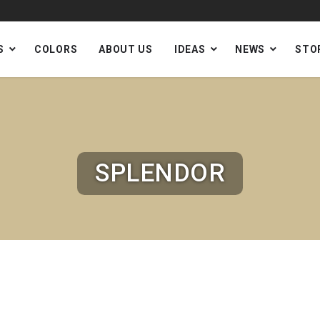
S
COLORS
ABOUT US
IDEAS
NEWS
STO
SPLENDOR