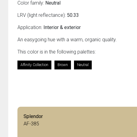
Color family:
Neutral
LRV (light reflectance):
50.33
Application:
Interior & exterior
An easygoing hue with a warm, organic quality.
This color is in the following palettes:
Affinity Collection
Brown
Neutral
Splendor
AF-385