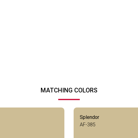
MATCHING COLORS
Splendor
AF-385