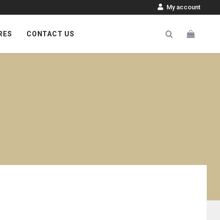
My account
RES
CONTACT US