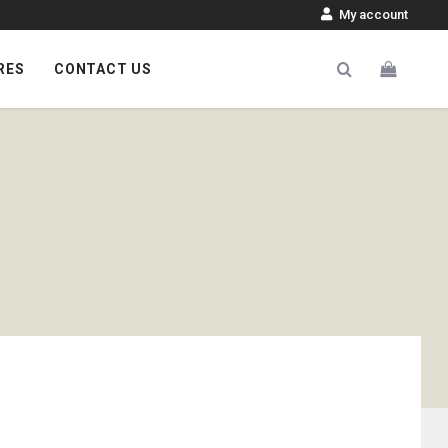
My account
RES
CONTACT US