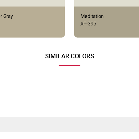
r Gray
Meditation
AF-395
SIMILAR COLORS