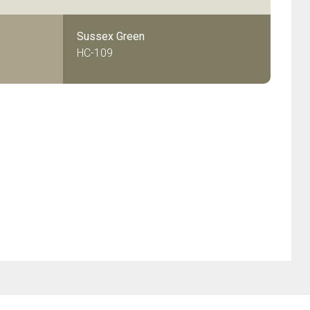
Sussex Green
HC-109