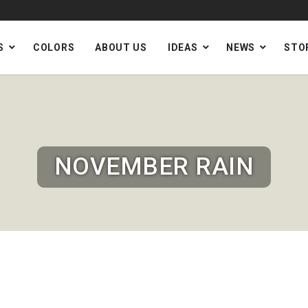
S
COLORS
ABOUT US
IDEAS
NEWS
STO
NOVEMBER RAIN