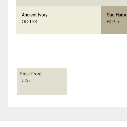
Ancient Ivory
Sag Harbo
OC-133
HC-95
Polar Frost
1506