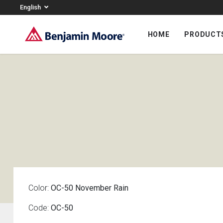
English
HOME
PRODUCT
Color:
OC-50 November Rain
Code:
OC-50