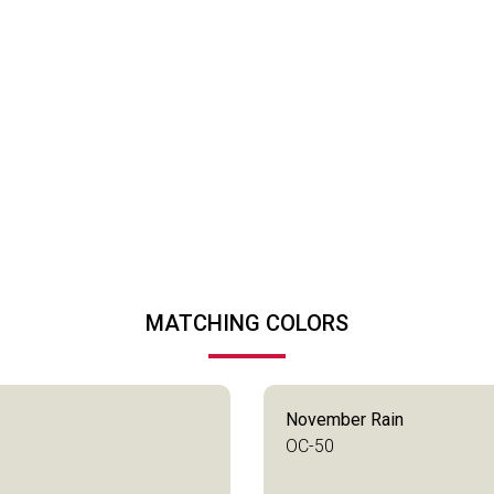
MATCHING COLORS
November Rain
OC-50