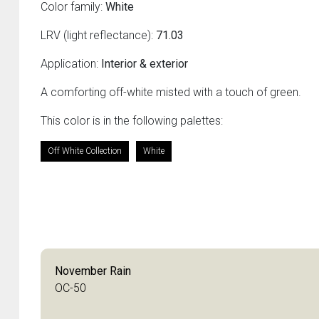
Color family:
White
LRV (light reflectance):
71.03
Application:
Interior & exterior
A comforting off-white misted with a touch of green.
This color is in the following palettes:
Off White Collection
White
November Rain
OC-50